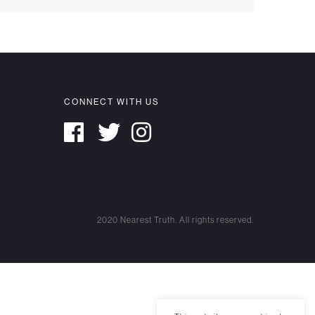
CONNECT WITH US
2020 Nearest Truth. All rights reserved.