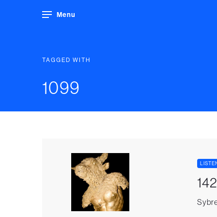
Menu
TAGGED WITH
1099
LISTE
142
Sybre