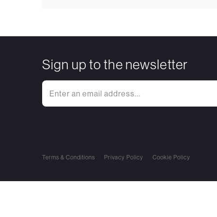
Sign up to the newsletter
Terms & Conditions
Privacy Policy
Cookie Policy