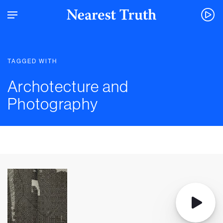
TAGGED WITH
Archotecture and
Photography