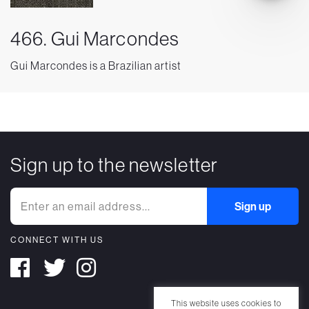
466. Gui Marcondes
Gui Marcondes is a Brazilian artist
Sign up to the newsletter
CONNECT WITH US
This website uses cookies to