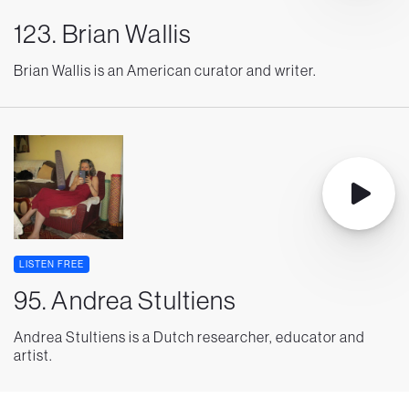
123. Brian Wallis
Brian Wallis is an American curator and writer.
LISTEN FREE
95. Andrea Stultiens
Andrea Stultiens is a Dutch researcher, educator and
artist.