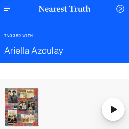
TAGGED WITH
Ariella Azoulay