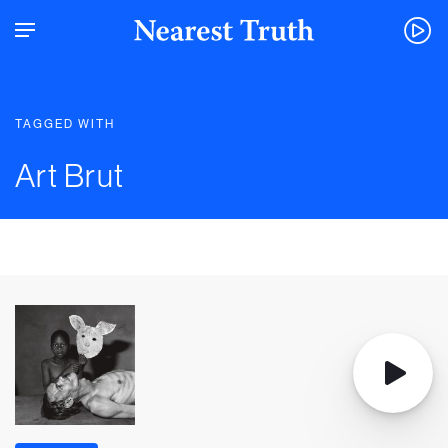
TAGGED WITH
Art Brut