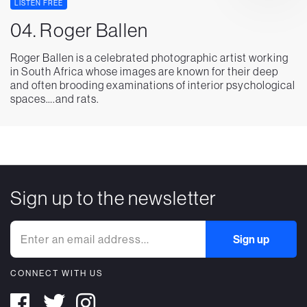
LISTEN FREE
04. Roger Ballen
Roger Ballen is a celebrated photographic artist working
in South Africa whose images are known for their deep
and often brooding examinations of interior psychological
spaces….and rats.
Sign up to the newsletter
CONNECT WITH US