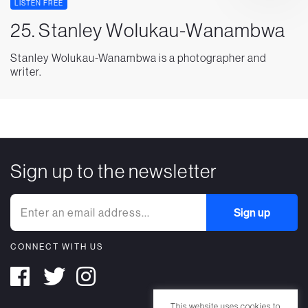
LISTEN FREE
25. Stanley Wolukau-Wanambwa
Stanley Wolukau-Wanambwa is a photographer and
writer.
Sign up to the newsletter
CONNECT WITH US
This website uses cookies to