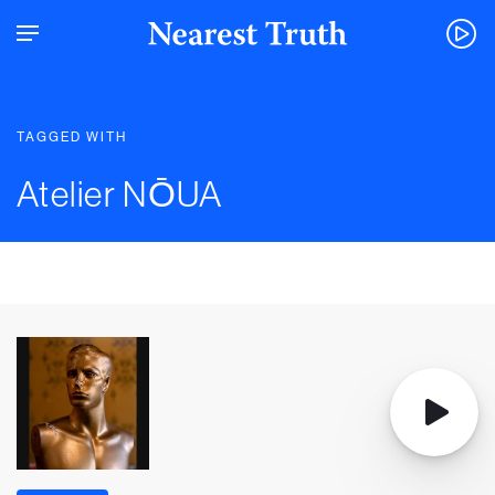
TAGGED WITH
Atelier NŌUA