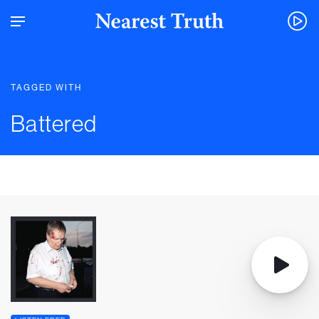
TAGGED WITH
Battered