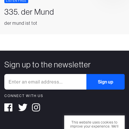
LISTEN FREE
335. der Mund
der mund ist tot
Sign up to the newsletter
CONNECT WITH US
This website uses cookies to
improve your experience. We'll