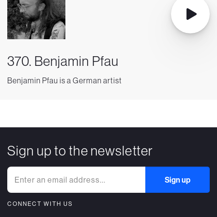
370. Benjamin Pfau
Benjamin Pfau is a German artist
Sign up to the newsletter
CONNECT WITH US