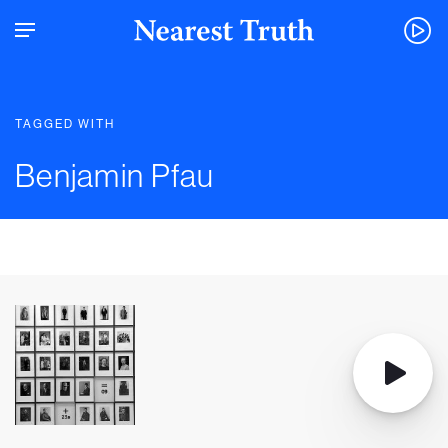
TAGGED WITH
Benjamin Pfau