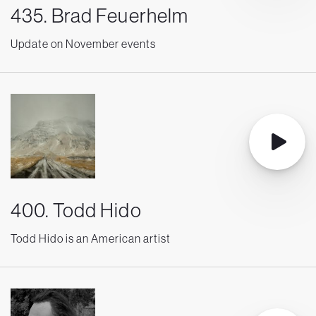
435. Brad Feuerhelm
Update on November events
400. Todd Hido
Todd Hido is an American artist