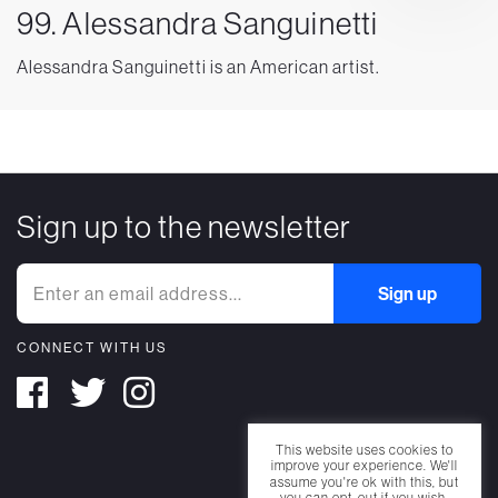
99. Alessandra Sanguinetti
Alessandra Sanguinetti is an American artist.
Sign up to the newsletter
CONNECT WITH US
This website uses cookies to
improve your experience. We'll
assume you're ok with this, but
you can opt-out if you wish.