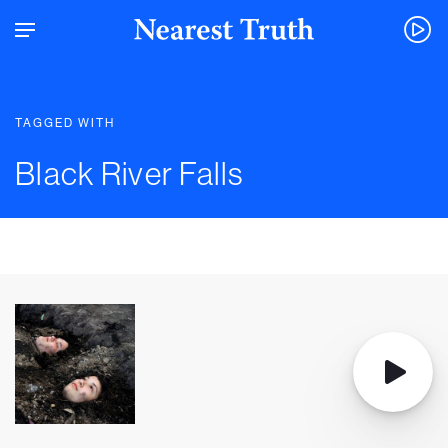
TAGGED WITH
Black River Falls