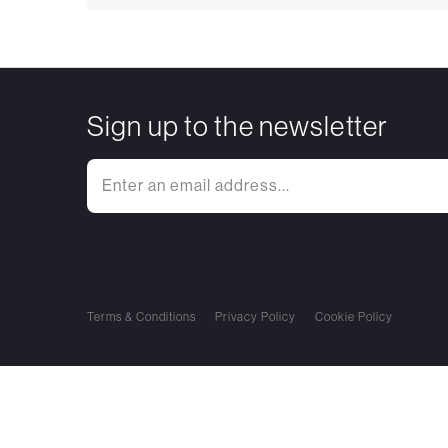
Sign up to the newsletter
Terms & Conditions
Privacy Policy
Cookie Policy