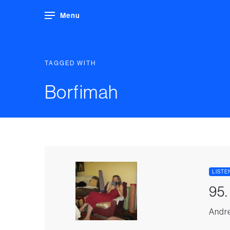
Menu
TAGGED WITH
Borfimah
LISTE
95.
Andre