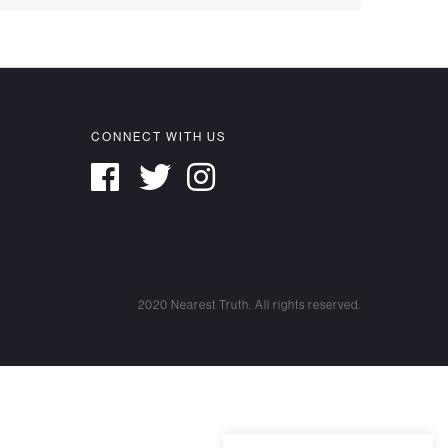
CONNECT WITH US
2020 Nearest Truth. All rights reserved.