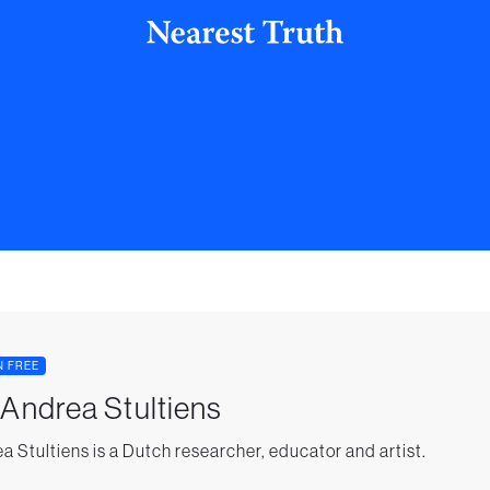
N FREE
 Andrea Stultiens
a Stultiens is a Dutch researcher, educator and artist.