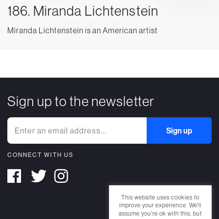
186. Miranda Lichtenstein
Miranda Lichtenstein is an American artist
Sign up to the newsletter
CONNECT WITH US
This website uses cookies to
improve your experience. We'll
assume you're ok with this, but