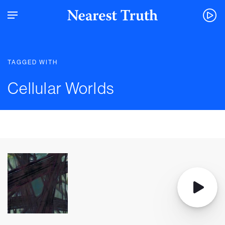
TAGGED WITH
Cellular Worlds