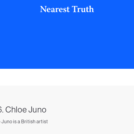
. Chloe Juno
Juno is a British artist