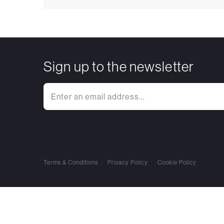
Sign up to the newsletter
Terms & Conditions
Privacy Policy
Cookie Policy