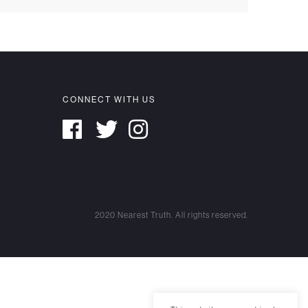
CONNECT WITH US
2020 Nearest Truth. All rights reserved.