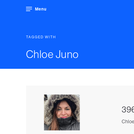
Menu
TAGGED WITH
Chloe Juno
396
Chloe 