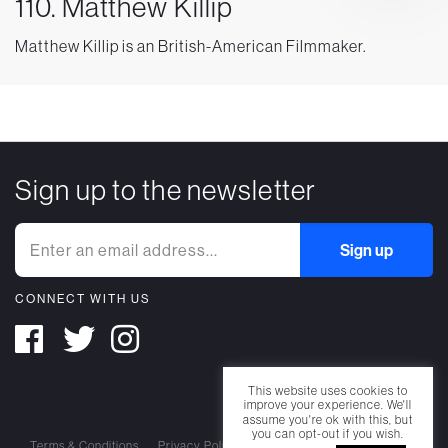
110. Matthew Killip
Matthew Killip is an British-American Filmmaker.
Sign up to the newsletter
CONNECT WITH US
This website uses cookies to
improve your experience. We'll
assume you're ok with this, but
you can opt-out if you wish.
Terms & Conditions
Privacy Policy
Cookie Policy