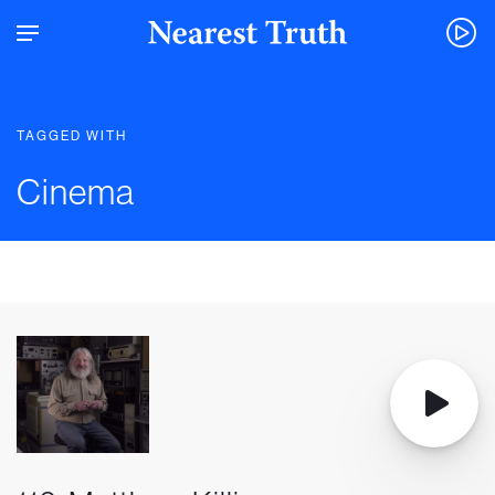
TAGGED WITH
Cinema