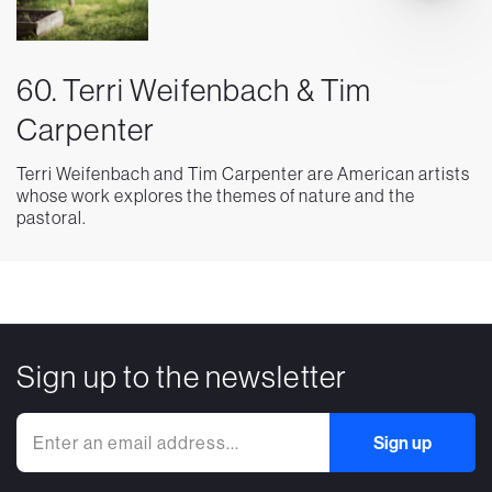
60. Terri Weifenbach & Tim
Carpenter
Terri Weifenbach and Tim Carpenter are American artists
whose work explores the themes of nature and the
pastoral.
Sign up to the newsletter