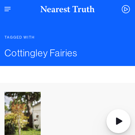
TAGGED WITH
Cottingley Fairies