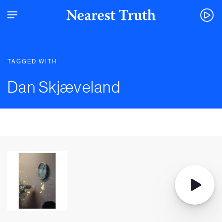
TAGGED WITH
Dan Skjæveland