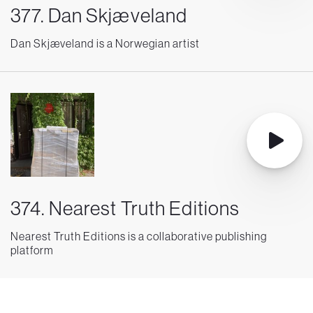
377. Dan Skjæveland
Dan Skjæveland is a Norwegian artist
374. Nearest Truth Editions
Nearest Truth Editions is a collaborative publishing
platform