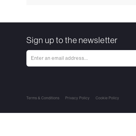
Sign up to the newsletter
Terms & Conditions
Privacy Policy
Cookie Policy