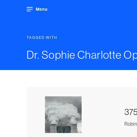
Menu
TAGGED WITH
Dr. Sophie Charlotte Op
375
Robin