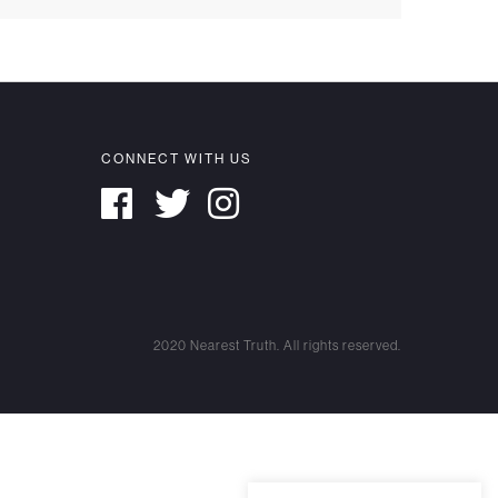
CONNECT WITH US
2020 Nearest Truth. All rights reserved.