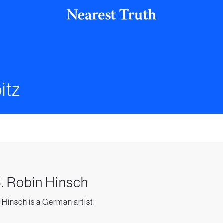
itz
. Robin Hinsch
 Hinsch is a German artist