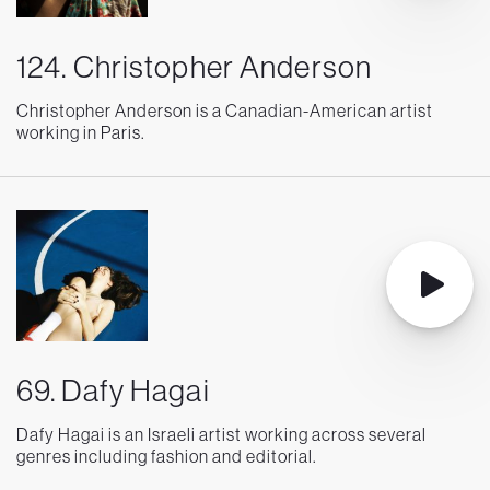
124. Christopher Anderson
Christopher Anderson is a Canadian-American artist
working in Paris.
69. Dafy Hagai
Dafy Hagai is an Israeli artist working across several
genres including fashion and editorial.