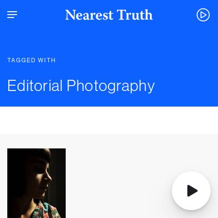
TAGGED WITH
Editorial Photography