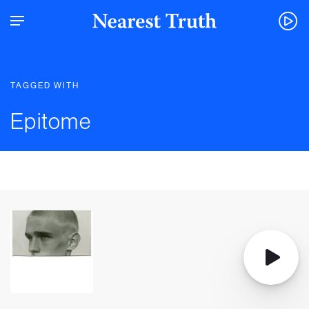
TAGGED WITH
Epitome