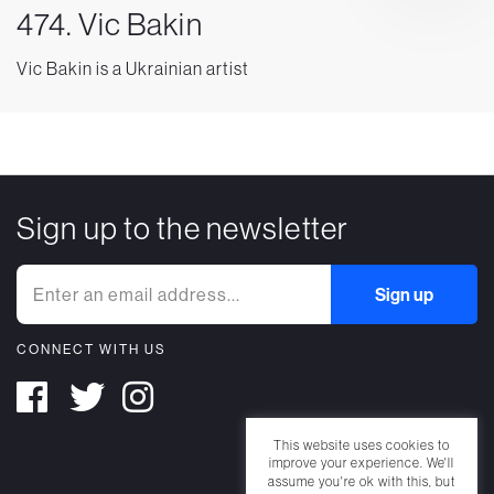
474. Vic Bakin
Vic Bakin is a Ukrainian artist
Sign up to the newsletter
CONNECT WITH US
This website uses cookies to
improve your experience. We'll
assume you're ok with this, but