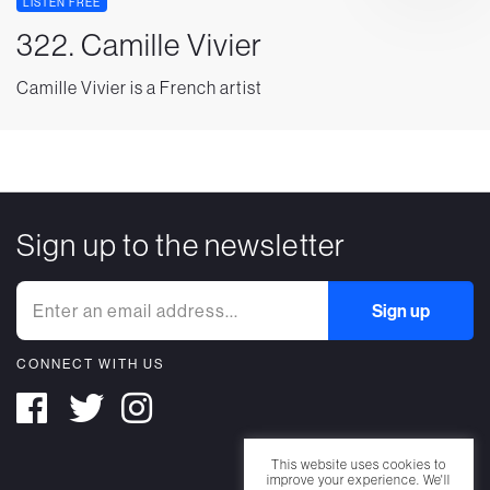
LISTEN FREE
322. Camille Vivier
Camille Vivier is a French artist
Sign up to the newsletter
CONNECT WITH US
This website uses cookies to
improve your experience. We'll