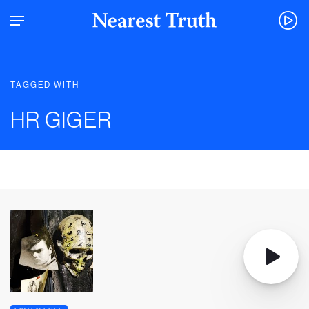
TAGGED WITH
HR GIGER