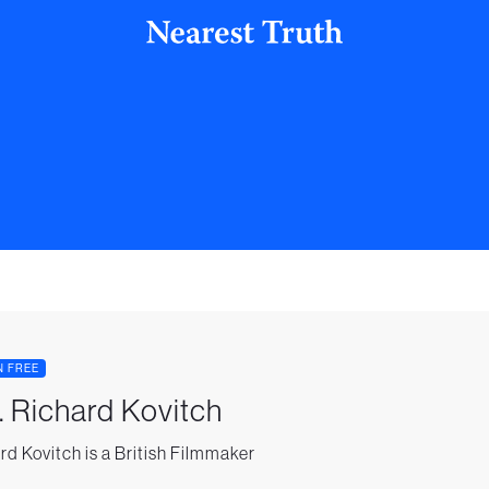
N FREE
. Richard Kovitch
rd Kovitch is a British Filmmaker