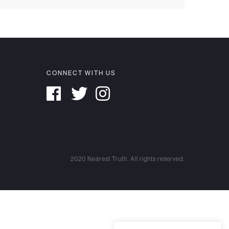
CONNECT WITH US
2020 Nearest Truth. All rights reserved.