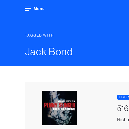
Menu
TAGGED WITH
Jack Bond
LISTE
516
Richa