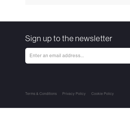
Sign up to the newsletter
Terms & Conditions
Privacy Policy
Cookie Policy