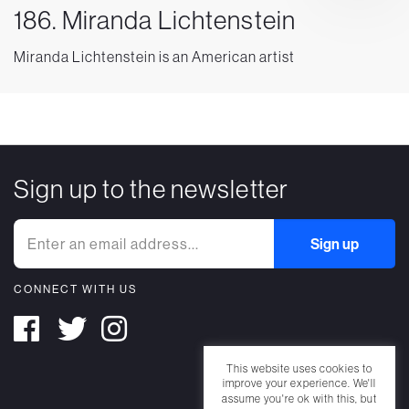
186. Miranda Lichtenstein
Miranda Lichtenstein is an American artist
Sign up to the newsletter
CONNECT WITH US
This website uses cookies to
improve your experience. We'll
assume you're ok with this, but