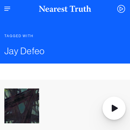
TAGGED WITH
Jay Defeo