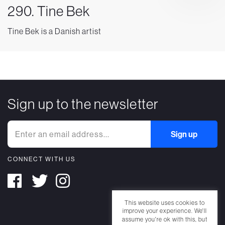
290. Tine Bek
Tine Bek is a Danish artist
Sign up to the newsletter
CONNECT WITH US
This website uses cookies to
improve your experience. We'll
assume you're ok with this, but