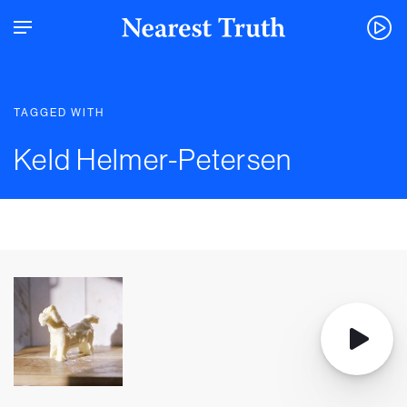
TAGGED WITH
Keld Helmer-Petersen