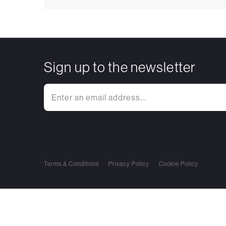
Sign up to the newsletter
Terms & Conditions
Privacy Policy
Cookie Policy