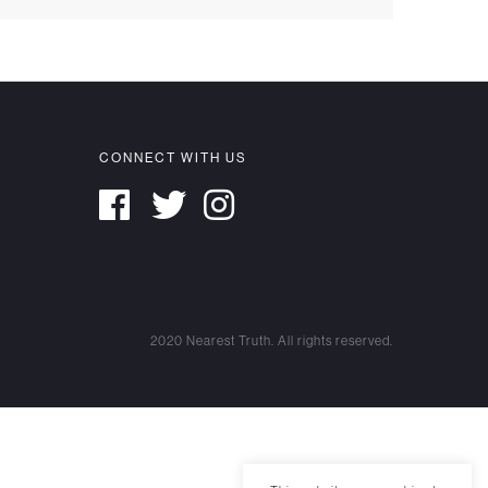
CONNECT WITH US
2020 Nearest Truth. All rights reserved.