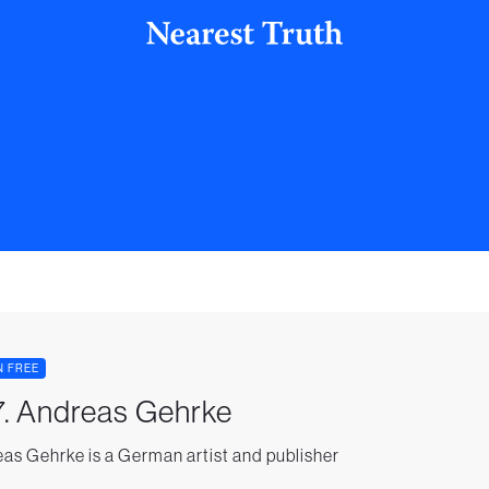
N FREE
. Andreas Gehrke
as Gehrke is a German artist and publisher