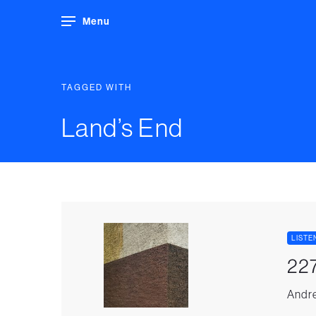
Menu
TAGGED WITH
Land’s End
LISTE
227
Andre