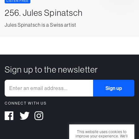
LISTEN FREE
256. Jules Spinatsch
Jules Spinatsch is a Swiss artist
Sign up to the newsletter
CONNECT WITH US
This website uses cookies to
improve your experience. We'll