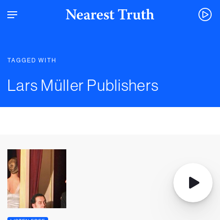
TAGGED WITH
Lars Müller Publishers