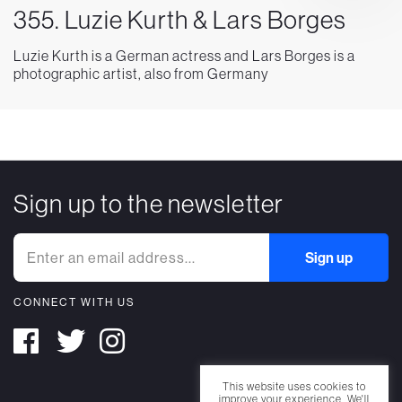
355. Luzie Kurth & Lars Borges
Luzie Kurth is a German actress and Lars Borges is a
photographic artist, also from Germany
Sign up to the newsletter
CONNECT WITH US
This website uses cookies to
improve your experience. We'll