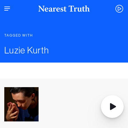
TAGGED WITH
Luzie Kurth