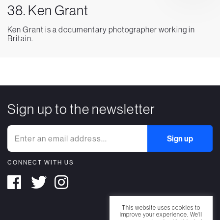
38. Ken Grant
Ken Grant is a documentary photographer working in
Britain.
Sign up to the newsletter
CONNECT WITH US
This website uses cookies to
improve your experience. We'll