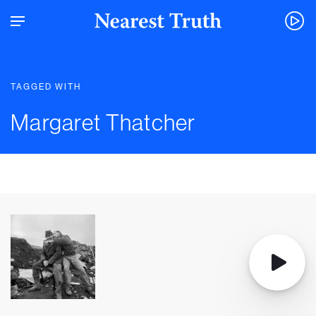
TAGGED WITH
Margaret Thatcher