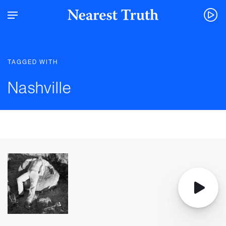
TAGGED WITH
Nashville