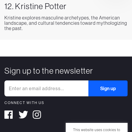
12. Kristine Potter
Kristine explores masculine archetypes, the American
landscape, and cultural tendencies toward mythologizing
the past.
Sign up to the newsletter
CONNECT WITH US
This website uses cookies to