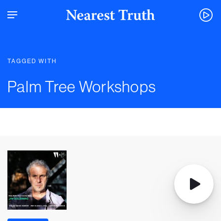
TAGGED WITH
Palm Tree Workshops