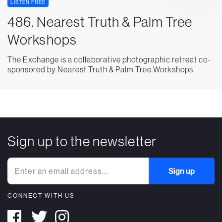
LISTEN FREE
486. Nearest Truth & Palm Tree
Workshops
The Exchange is a collaborative photographic retreat co-
sponsored by Nearest Truth & Palm Tree Workshops
Sign up to the newsletter
CONNECT WITH US