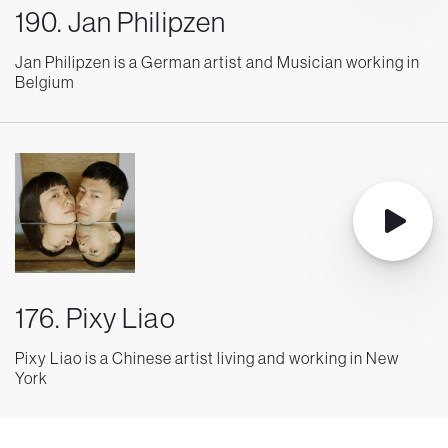
190. Jan Philipzen
Jan Philipzen is a German artist and Musician working in
Belgium
176. Pixy Liao
Pixy Liao is a Chinese artist living and working in New
York