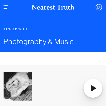
TAGGED WITH
Photography & Music