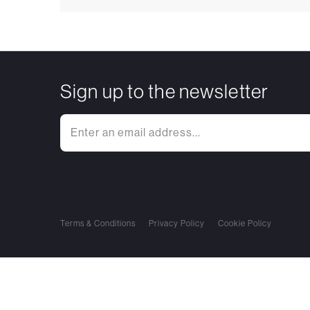
Sign up to the newsletter
Terms & Conditions
Privacy Policy
Cookie Policy