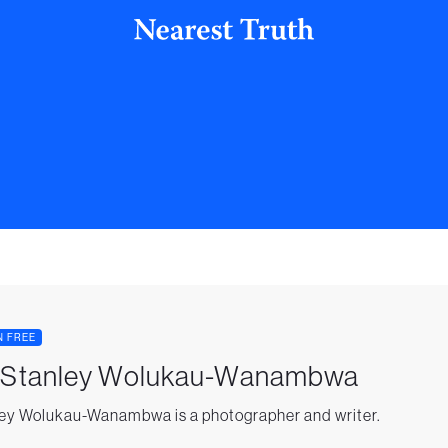
N FREE
. Stanley Wolukau-Wanambwa
ey Wolukau-Wanambwa is a photographer and writer.