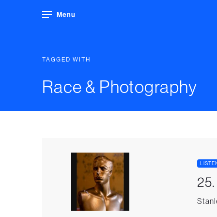
Menu
TAGGED WITH
Race & Photography
LISTE
25
Stanl