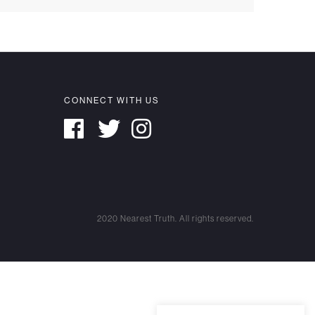
CONNECT WITH US
2020 Nearest Truth. All rights reserved.