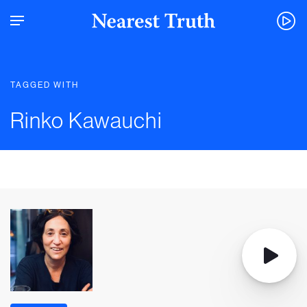
TAGGED WITH
Rinko Kawauchi