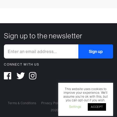
Sign up to the newsletter
CONNECT WITH US
This website uses cookies to
improve your experience. We'll
assume you're ok with this, but
you can opt-out if you wish.
Terms & Conditions
Privacy Policy
Cookie Policy
Settings
ACCEPT
2020 Nearest Truth. All rights reserved.