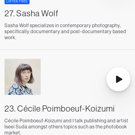
LISTEN FREE
27. Sasha Wolf
Sasha Wolf specializes in contemporary photography,
specifically documentary and post-documentary based
work.
23. Cécile Poimboeuf-Koizumi
Cécile Poimboeuf-Koizumi and I talk publishing and artist
Iseei Suda amongst others topics such as the photobook
market.