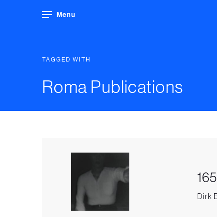
Menu
TAGGED WITH
Roma Publications
165
Dirk 