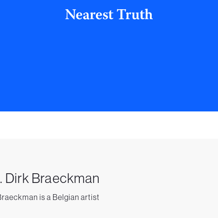
. Dirk Braeckman
Braeckman is a Belgian artist