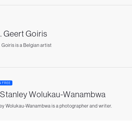
. Geert Goiris
Goiris is a Belgian artist
N FREE
. Stanley Wolukau-Wanambwa
ey Wolukau-Wanambwa is a photographer and writer.