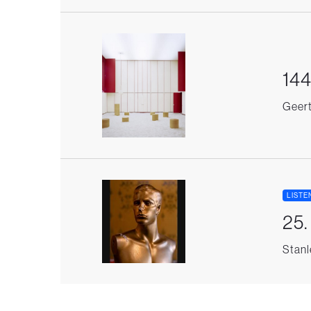
144
Geert 
LISTE
25
Stanl