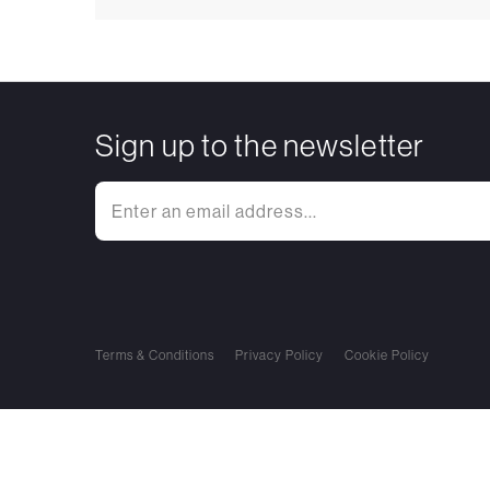
Sign up to the newsletter
Terms & Conditions
Privacy Policy
Cookie Policy