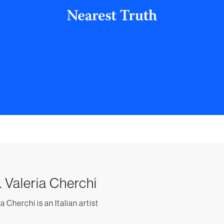
. Valeria Cherchi
a Cherchi is an Italian artist