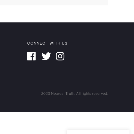
CONNECT WITH US
2020 Nearest Truth. All rights reserved.