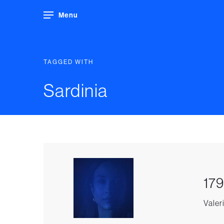
Menu
TAGGED WITH
Sardinia
179
Valeri