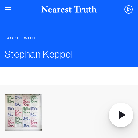
TAGGED WITH
Stephan Keppel