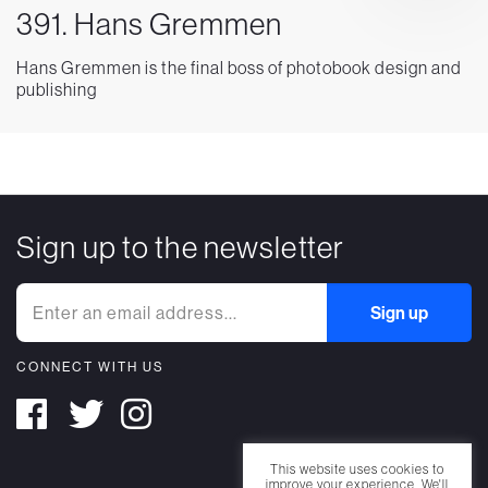
391. Hans Gremmen
Hans Gremmen is the final boss of photobook design and
publishing
Sign up to the newsletter
CONNECT WITH US
This website uses cookies to
improve your experience. We'll