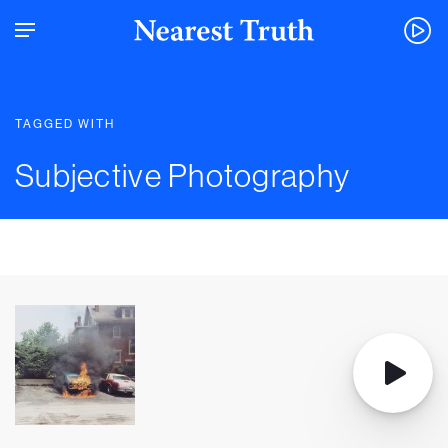
TAGGED WITH
Subjective Photography