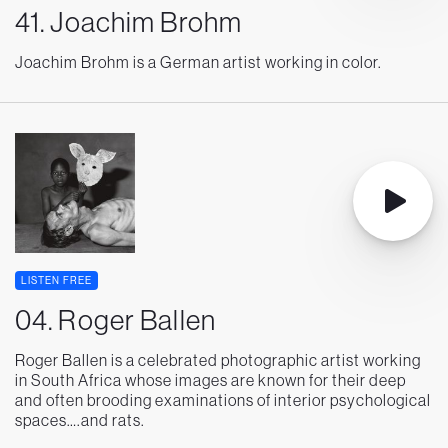
41. Joachim Brohm
Joachim Brohm is a German artist working in color.
LISTEN FREE
04. Roger Ballen
Roger Ballen is a celebrated photographic artist working
in South Africa whose images are known for their deep
and often brooding examinations of interior psychological
spaces….and rats.