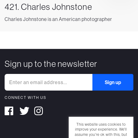
421. Charles Johnstone
Charles Johnstone is an American photographer
Sign up to the newsletter
CONNECT WITH US
This website uses cookies to
improve your experience. We'll
assume you're ok with this, but