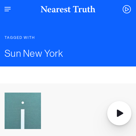
TAGGED WITH
Sun New York