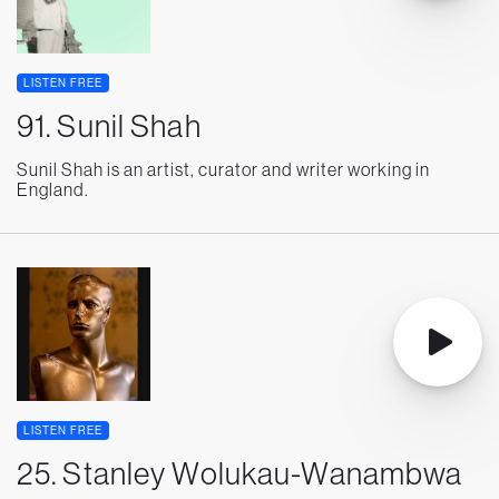
LISTEN FREE
91. Sunil Shah
Sunil Shah is an artist, curator and writer working in
England.
LISTEN FREE
25. Stanley Wolukau-Wanambwa