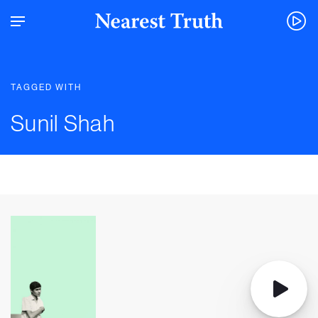
TAGGED WITH
Sunil Shah