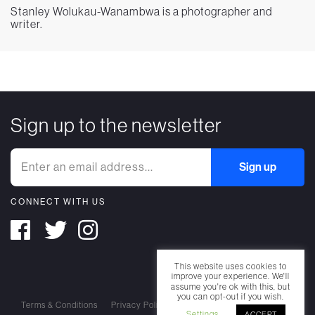
Stanley Wolukau-Wanambwa is a photographer and
writer.
Sign up to the newsletter
CONNECT WITH US
This website uses cookies to
improve your experience. We'll
assume you're ok with this, but
you can opt-out if you wish.
Terms & Conditions
Privacy Policy
Cookie Policy
Settings
ACCEPT