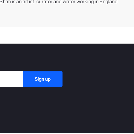
 Shah is an artist, curator and writer working in England.