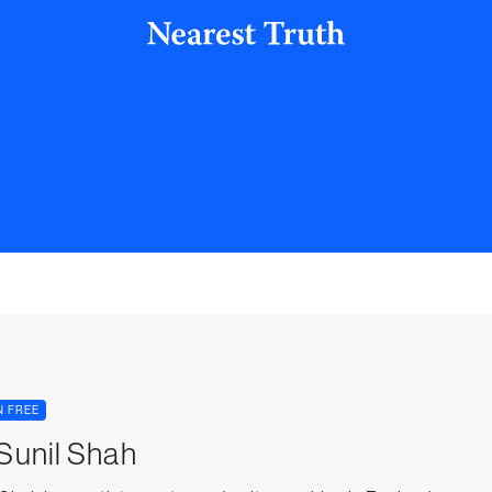
N FREE
 Sunil Shah