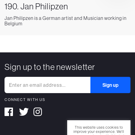
190. Jan Philipzen
Jan Philipzen is a German artist and Musician working in
Belgium
Sign up to the newsletter
CONNECT WITH US
This website uses cookies to
improve your experience. We'll