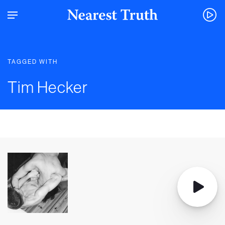
TAGGED WITH
Tim Hecker