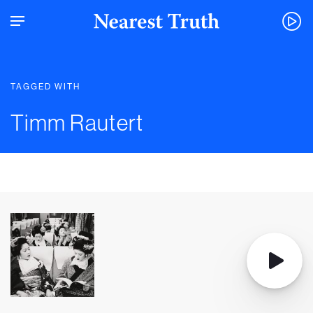
TAGGED WITH
Timm Rautert