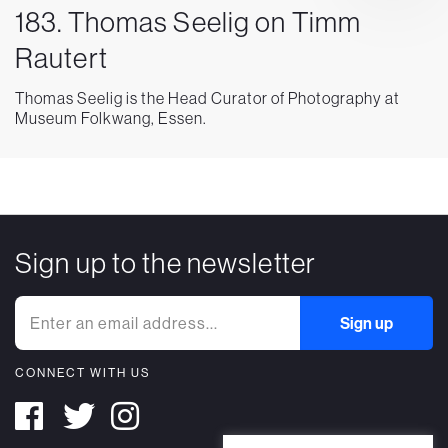
183. Thomas Seelig on Timm
Rautert
Thomas Seelig is the Head Curator of Photography at
Museum Folkwang, Essen.
Sign up to the newsletter
CONNECT WITH US