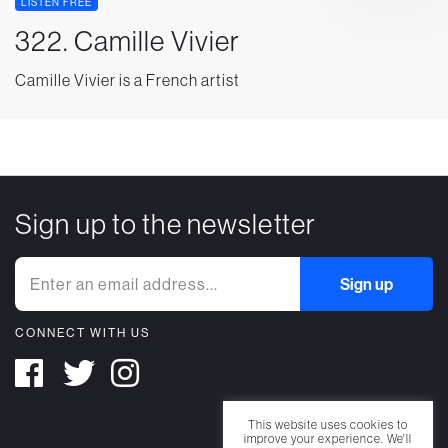
LISTEN FREE
322. Camille Vivier
Camille Vivier is a French artist
Sign up to the newsletter
CONNECT WITH US
This website uses cookies to
improve your experience. We'll