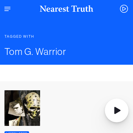
TAGGED WITH
Tom G. Warrior