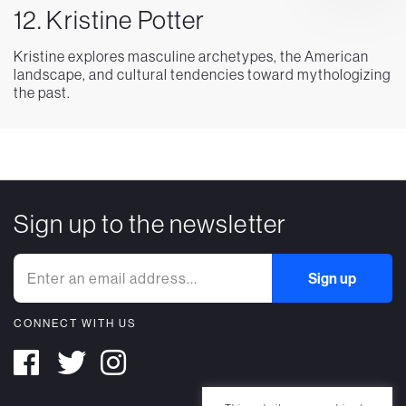
12. Kristine Potter
Kristine explores masculine archetypes, the American
landscape, and cultural tendencies toward mythologizing
the past.
Sign up to the newsletter
CONNECT WITH US