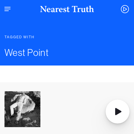
TAGGED WITH
West Point