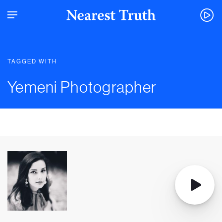
TAGGED WITH
Yemeni Photographer