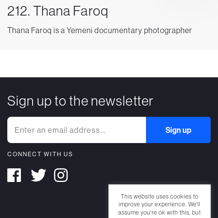
212. Thana Faroq
Thana Faroq is a Yemeni documentary photographer
Sign up to the newsletter
CONNECT WITH US
This website uses cookies to
improve your experience. We'll
assume you're ok with this, but