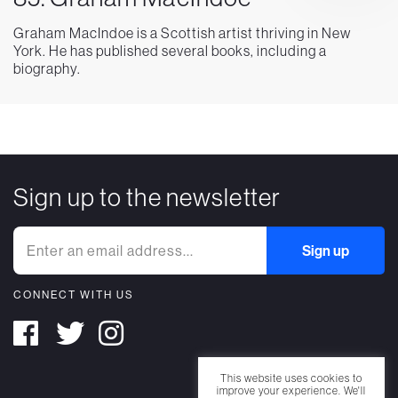
Graham MacIndoe is a Scottish artist thriving in New
York. He has published several books, including a
biography.
Sign up to the newsletter
CONNECT WITH US
This website uses cookies to
improve your experience. We'll