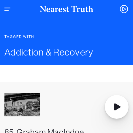
TAGGED WITH
Addiction & Recovery
85. Graham MacIndoe