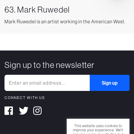
63. Mark Ruwedel
Mark Ruwedel is an artist working in the American West.
Sign up to the newsletter
CONNECT WITH US
This website uses cookies to
improve your experience. We'll