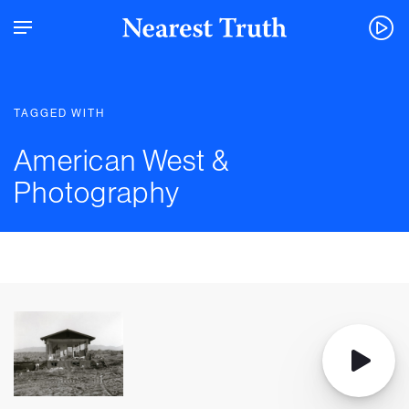
TAGGED WITH
American West &
Photography