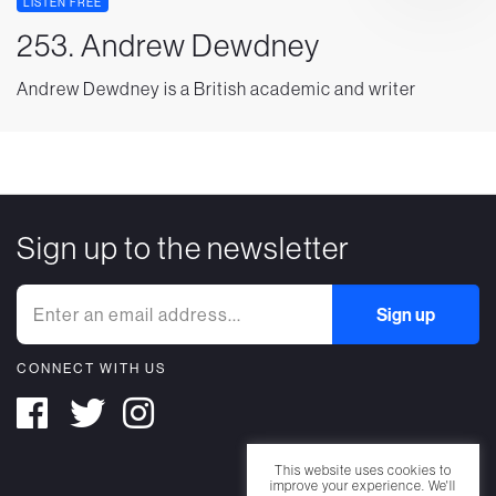
LISTEN FREE
253. Andrew Dewdney
Andrew Dewdney is a British academic and writer
Sign up to the newsletter
CONNECT WITH US
This website uses cookies to
improve your experience. We'll