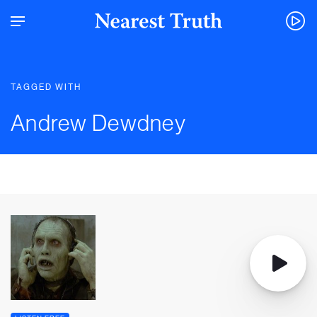
TAGGED WITH
Andrew Dewdney