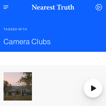
TAGGED WITH
Camera Clubs