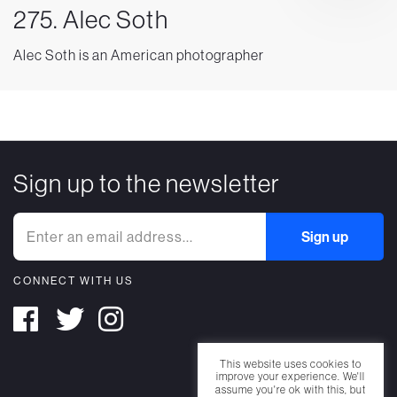
275. Alec Soth
Alec Soth is an American photographer
Sign up to the newsletter
CONNECT WITH US
This website uses cookies to
improve your experience. We'll
assume you're ok with this, but