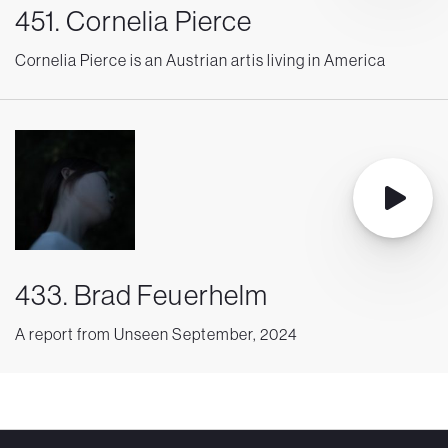
451. Cornelia Pierce
Cornelia Pierce is an Austrian artis living in America
433. Brad Feuerhelm
A report from Unseen September, 2024