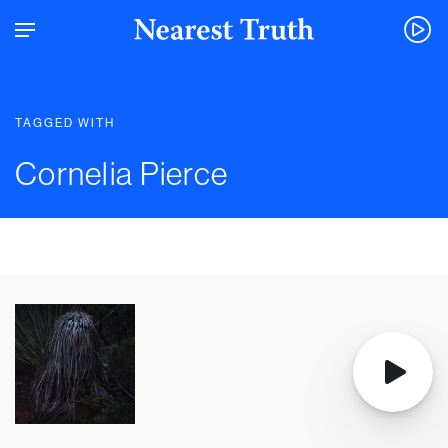
TAGGED WITH
Cornelia Pierce