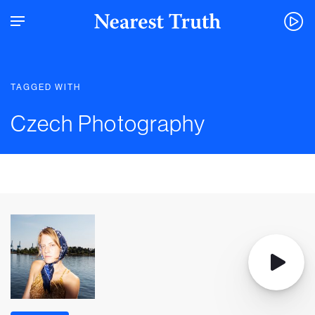
TAGGED WITH
Czech Photography