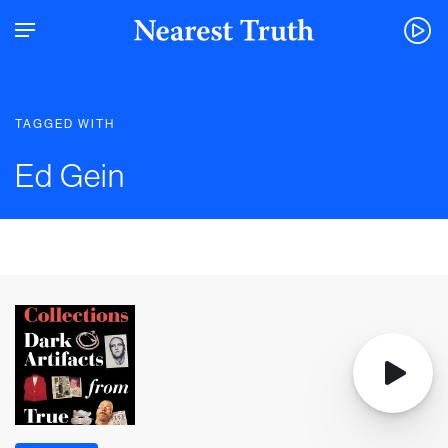
TAGGED WITH
Ed Gein