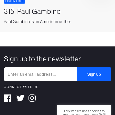
LISTEN FREE
315. Paul Gambino
Paul Gambino is an American author
Sign up to the newsletter
CONNECT WITH US
This website uses cookies to
improve your experience. We'll