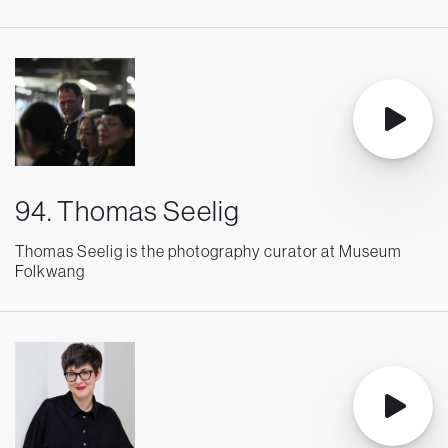
94. Thomas Seelig
Thomas Seelig is the photography curator at Museum
Folkwang