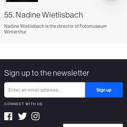
55. Nadine Wietlisbach
Nadine Wietlisbach is the director of Fotomuseum
Winterthur
Sign up to the newsletter
CONNECT WITH US