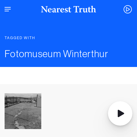
TAGGED WITH
Fotomuseum Winterthur