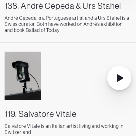
138. André Cepeda & Urs Stahel
André Cepeda is a Portuguese artist and a Urs Stahel is a
Swiss curator. Both have worked on André’s exhibition
and book Ballad of Today
119. Salvatore Vitale
Salvatore Vitale is an Italian artist living and working in
Switzerland